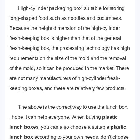
High-cylinder packaging box: suitable for storing
long-shaped food such as noodles and cucumbers.
Because the height dimension of the high-cylinder
fresh-keeping box is higher than that of the general
fresh-keeping box, the processing technology has high
requirements on the size of the mold and the removal
of the mold, so it can be produced in the market. There
are not many manufacturers of high-cylinder fresh-
keeping boxes, and there are relatively few products.
The above is the correct way to use the lunch box,
I hope it can help everyone. When buying
plastic
lunch box
es, you can also choose a suitable
plastic
lunch box
according to your own needs, don't choose