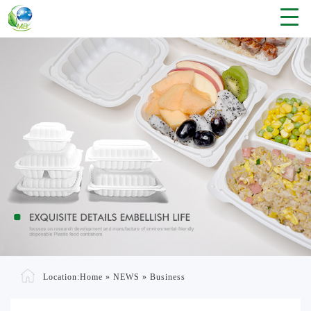
Location:
Home
»
NEWS
»
Business