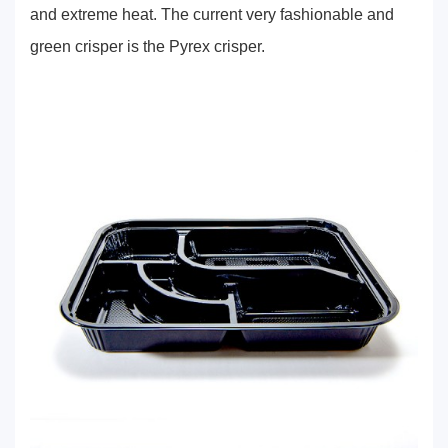
and extreme heat. The current very fashionable and
green crisper is the Pyrex crisper.