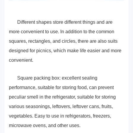
Different shapes store different things and are
more convenient to use. In addition to the common
squares, rectangles, and circles, there are also suits
designed for picnics, which make life easier and more
convenient.
Square packing box: excellent sealing
performance, suitable for storing food, can prevent
peculiar smell in the refrigerator, suitable for storing
various seasonings, leftovers, leftover cans, fruits,
vegetables. Easy to use in refrigerators, freezers,
microwave ovens, and other uses.