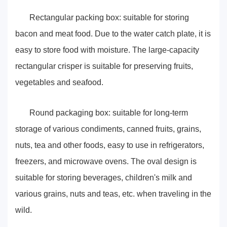
Rectangular packing box: suitable for storing
bacon and meat food. Due to the water catch plate, it is
easy to store food with moisture. The large-capacity
rectangular crisper is suitable for preserving fruits,
vegetables and seafood.
Round packaging box: suitable for long-term
storage of various condiments, canned fruits, grains,
nuts, tea and other foods, easy to use in refrigerators,
freezers, and microwave ovens. The oval design is
suitable for storing beverages, children's milk and
various grains, nuts and teas, etc. when traveling in the
wild.