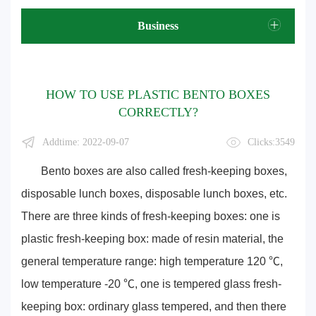
Business
HOW TO USE PLASTIC BENTO BOXES
CORRECTLY?
Addtime: 2022-09-07
Clicks:3549
Bento boxes are also called fresh-keeping boxes,
disposable lunch boxes, disposable lunch boxes, etc.
There are three kinds of fresh-keeping boxes: one is
plastic fresh-keeping box: made of resin material, the
general temperature range: high temperature 120 ℃,
low temperature -20 ℃, one is tempered glass fresh-
keeping box: ordinary glass tempered, and then there