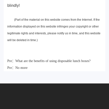
blindly!
(Part of the material on this website comes from the Internet. If the
information displayed on this website infringes your copyright or other
legitimate rights and interests, please notify us in time, and this website
will be deleted in time.)
Pre：
What are the benefits of using disposable lunch boxes?
Pre：
No more