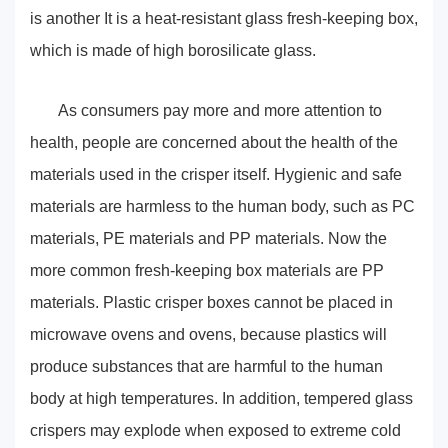
is another It is a heat-resistant glass fresh-keeping box,
which is made of high borosilicate glass.
As consumers pay more and more attention to
health, people are concerned about the health of the
materials used in the crisper itself. Hygienic and safe
materials are harmless to the human body, such as PC
materials, PE materials and PP materials. Now the
more common fresh-keeping box materials are PP
materials. Plastic crisper boxes cannot be placed in
microwave ovens and ovens, because plastics will
produce substances that are harmful to the human
body at high temperatures. In addition, tempered glass
crispers may explode when exposed to extreme cold