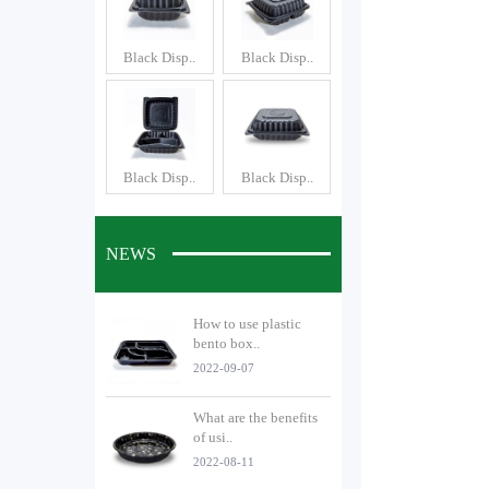
Black Disp..
Black Disp..
Black Disp..
Black Disp..
NEWS
How to use plastic
bento box..
2022-09-07
What are the benefits
of usi..
2022-08-11