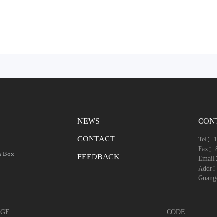
NEWS
CON
CONTACT
Tel：1
Fax：8
h Box
FEEDBACK
Email
Addr：1
Guang