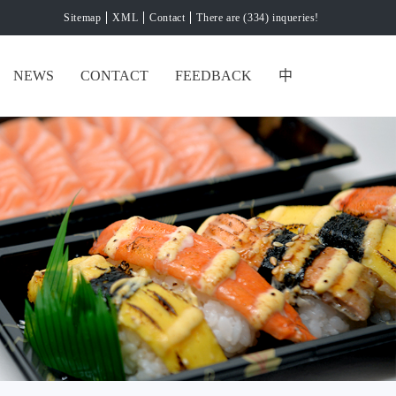
Sitemap
XML
Contact
There are (334) inqueries!
NEWS
CONTACT
FEEDBACK
中