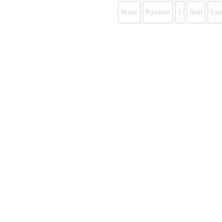
Home
Previous
1
Next
Las