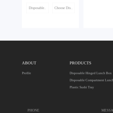
Disposable..
Choose Dis..
ABOUT
PRODUCTS
Profile
Disposable Hinged Lunch Box
Disposable Compartment Lunc
Plastic Sushi Tray