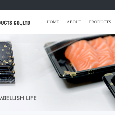
HOME
ABOUT
PRODUCTS