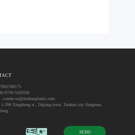
TACT
3902588175
6-0750-5430168
：connie.xu@meibaoplastic.com
-396 Xingsheng st., Dajiang town, Taishan city Jiangmen,
dong
SEND