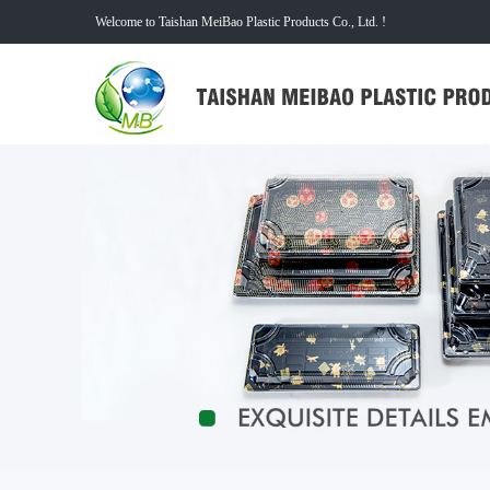
Welcome to Taishan MeiBao Plastic Products Co., Ltd. !