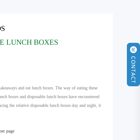
S
E LUNCH BOXES
r takeaways and eat lunch boxes. The way of eating these
lunch boxes and disposable lunch boxes have encountered
acing the relative disposable lunch boxes day and night, it
 per page