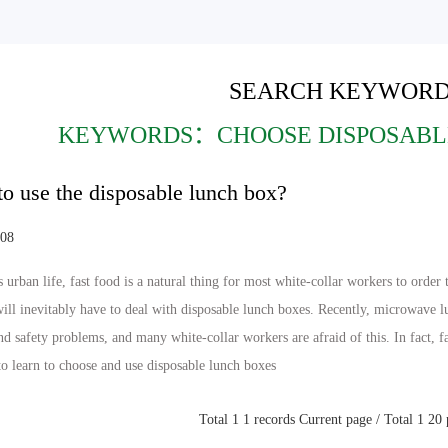
SEARCH KEYWORD
KEYWORDS：CHOOSE DISPOSABL
o use the disposable lunch box?
-08
s urban life, fast food is a natural thing for most white-collar workers to orde
will inevitably have to deal with disposable lunch boxes. Recently, microwave 
nd safety problems, and many white-collar workers are afraid of this. In fact, f
 to learn to choose and use disposable lunch boxes
Total 1 1 records Current page / Total 1 20