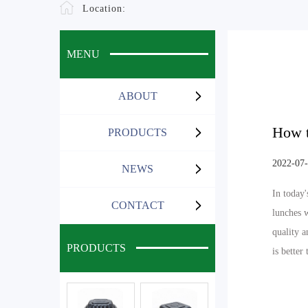
Location:
MENU
ABOUT
How t
PRODUCTS
2022-07
NEWS
In today'
CONTACT
lunches 
quality a
PRODUCTS
is better