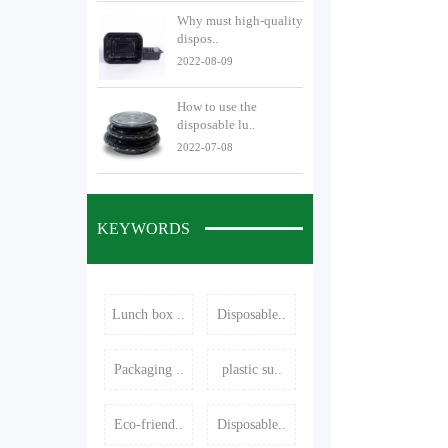
Why must high-quality
dispos..
2022-08-09
How to use the
disposable lu..
2022-07-08
KEYWORDS
Lunch box ..
Disposable..
Packaging ..
plastic su..
Eco-friend..
Disposable..