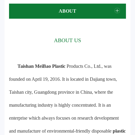
ABOUT
ABOUT US
Taishan MeiBao Plastic
Products Co., Ltd., was
founded on April 19, 2016. It is located in Dajiang town,
Taishan city, Guangdong province in China, where the
manufacturing industry is highly concentrated. It is an
enterprise which always focuses on research development
and manufacture of environmental-friendly disposable
plastic