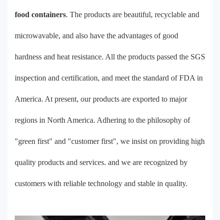
food containers
. The products are beautiful, recyclable and
microwavable, and also have the advantages of good
hardness and heat resistance. All the products passed the SGS
inspection and certification, and meet the standard of FDA in
America. At present, our products are exported to major
regions in North America. Adhering to the philosophy of
"green first" and "customer first", we insist on providing high
quality products and services. and we are recognized by
customers with reliable technology and stable in quality.