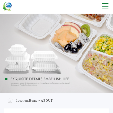
Location:
Home
»
ABOUT