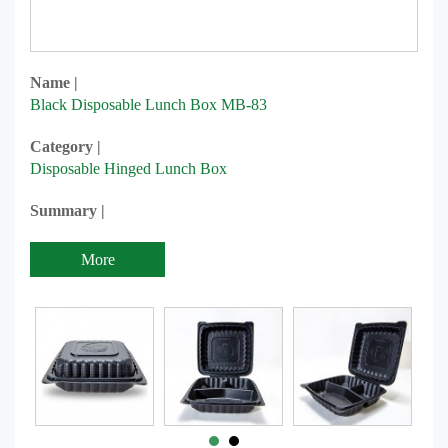
Name |
Black Disposable Lunch Box MB-83
Category |
Disposable Hinged Lunch Box
Summary |
More