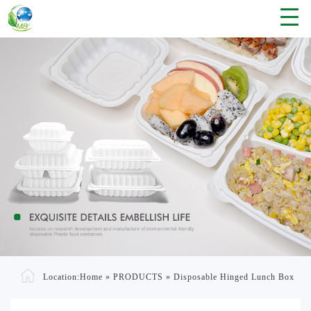
Location:
Home
»
PRODUCTS
»
Disposable Hinged Lunch Box