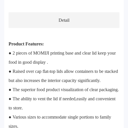
Detail
Product Features:
● 2 pieces of MOMIJI printing base and clear lid keep your
food in good display .
● Raised over cap flat-top lids allow containers to be stacked
but also increases the interior capacity significantly.
● The superior food product visualization of clear packaging.
● The ability to vent the lid if needed,easily and convenient
to store.
● Various sizes to accommodate single portions to family
sizes.