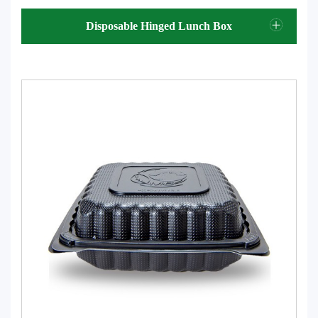
Disposable Hinged Lunch Box