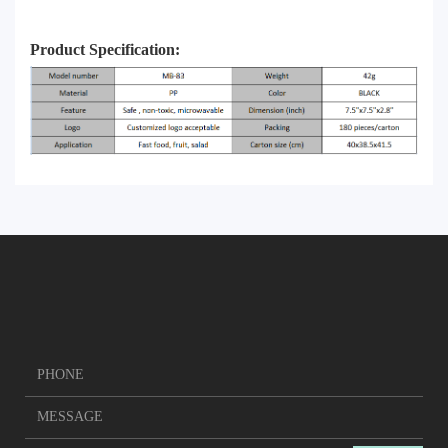
Product Specification: