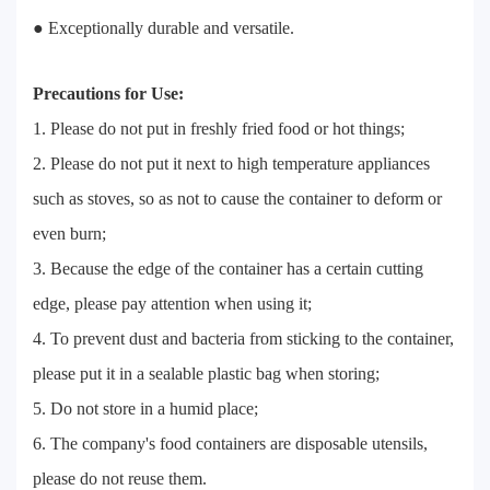
● Exceptionally durable and versatile.
Precautions for Use:
1. Please do not put in freshly fried food or hot things;
2. Please do not put it next to high temperature appliances
such as stoves, so as not to cause the container to deform or
even burn;
3. Because the edge of the container has a certain cutting
edge, please pay attention when using it;
4. To prevent dust and bacteria from sticking to the container,
please put it in a sealable plastic bag when storing;
5. Do not store in a humid place;
6. The company's food containers are disposable utensils,
please do not reuse them.