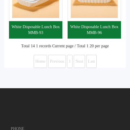
White Disposable Lunch Box
White Disposable Lunch Box
MMB-93
MMB-96
Total 14 1 records Current page / Total 1 20 per page
Home
Previous
1
Next
Last