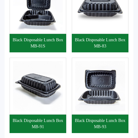
Black Disposable Lunch Box
Black Disposable Lunch Box
MB-81S
MB-83
Black Disposable Lunch Box
Black Disposable Lunch Box
MB-91
MB-93