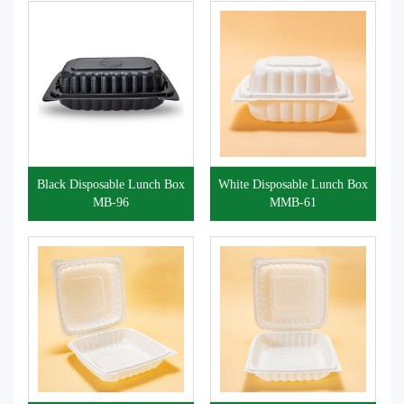
Black Disposable Lunch Box
White Disposable Lunch Box
MB-96
MMB-61