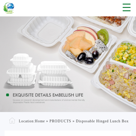
Location:
Home
»
PRODUCTS
»
Disposable Hinged Lunch Box