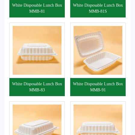
White Disposable Lunch Box
White Disposable Lunch Box
MMB-81
MMB-81S
White Disposable Lunch Box
White Disposable Lunch Box
MMB-83
MMB-91