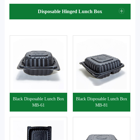
Disposable Hinged Lunch Box
Black Disposable Lunch Box
Black Disposable Lunch Box
MB-61
MB-81